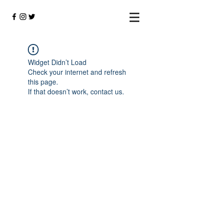
Widget Didn’t Load
Check your internet and refresh
this page.
If that doesn’t work, contact us.