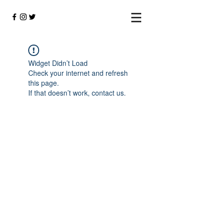
Widget Didn’t Load
Check your internet and refresh
this page.
If that doesn’t work, contact us.